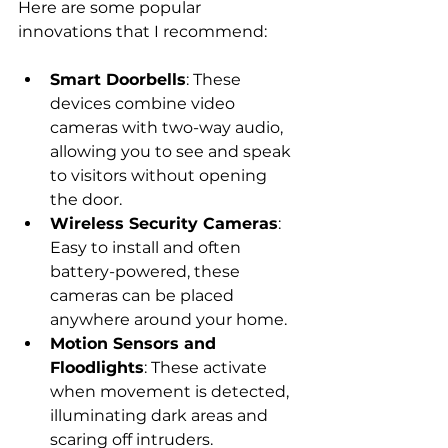
Here are some popular 
innovations that I recommend:
Smart Doorbells
: These 
devices combine video 
cameras with two-way audio, 
allowing you to see and speak 
to visitors without opening 
the door.
Wireless Security Cameras
: 
Easy to install and often 
battery-powered, these 
cameras can be placed 
anywhere around your home.
Motion Sensors and 
Floodlights
: These activate 
when movement is detected, 
illuminating dark areas and 
scaring off intruders.