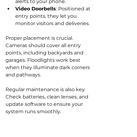
alerts to your phone.
Video Doorbells
: Positioned at 
entry points, they let you 
monitor visitors and deliveries.
Proper placement is crucial. 
Cameras should cover all entry 
points, including backyards and 
garages. Floodlights work best 
when they illuminate dark corners 
and pathways.
Regular maintenance is also key. 
Check batteries, clean lenses, and 
update software to ensure your 
system runs smoothly.