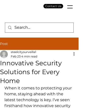
Contact Us
Post
steelcitysurveilla1
Feb 23
4 min read
Innovative Security
Solutions for Every
Home
When it comes to protecting your 
home, staying ahead with the 
latest technology is key. I’ve seen 
firsthand how innovative security 