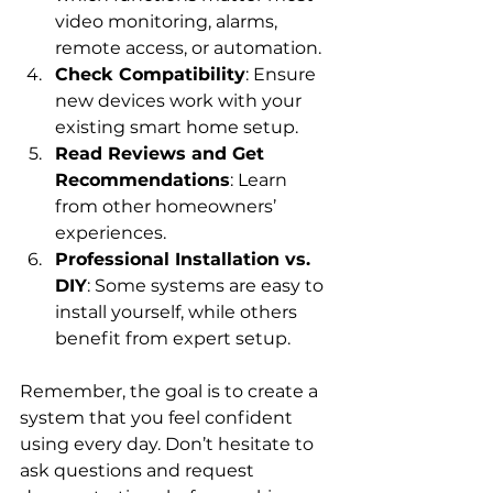
video monitoring, alarms, 
remote access, or automation.
Check Compatibility
: Ensure 
new devices work with your 
existing smart home setup.
Read Reviews and Get 
Recommendations
: Learn 
from other homeowners’ 
experiences.
Professional Installation vs. 
DIY
: Some systems are easy to 
install yourself, while others 
benefit from expert setup.
Remember, the goal is to create a 
system that you feel confident 
using every day. Don’t hesitate to 
ask questions and request 