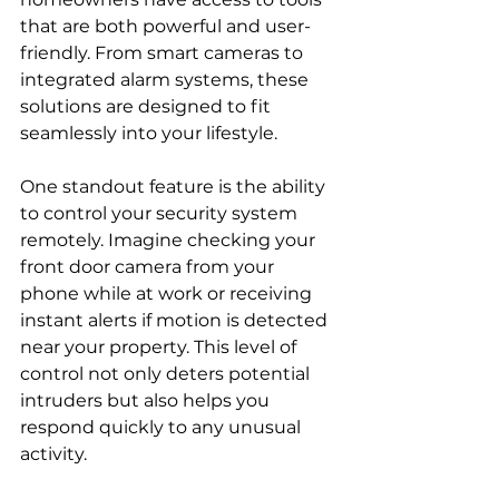
that are both powerful and user-
friendly. From smart cameras to 
integrated alarm systems, these 
solutions are designed to fit 
seamlessly into your lifestyle.
One standout feature is the ability 
to control your security system 
remotely. Imagine checking your 
front door camera from your 
phone while at work or receiving 
instant alerts if motion is detected 
near your property. This level of 
control not only deters potential 
intruders but also helps you 
respond quickly to any unusual 
activity.