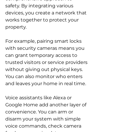
safety. By integrating various 
devices, you create a network that 
works together to protect your 
property.
For example, pairing smart locks 
with security cameras means you 
can grant temporary access to 
trusted visitors or service providers 
without giving out physical keys. 
You can also monitor who enters 
and leaves your home in real time.
Voice assistants like Alexa or 
Google Home add another layer of 
convenience. You can arm or 
disarm your system with simple 
voice commands, check camera 