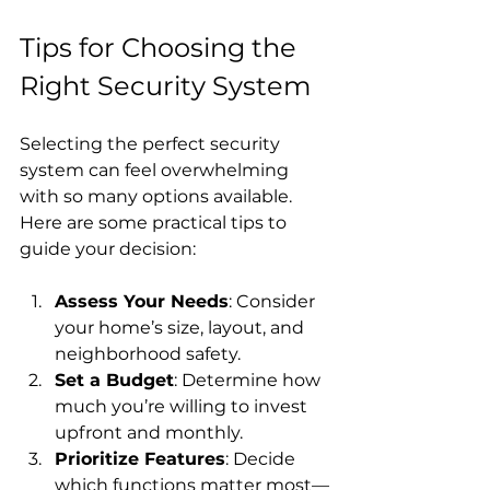
Tips for Choosing the 
Right Security System
Selecting the perfect security 
system can feel overwhelming 
with so many options available. 
Here are some practical tips to 
guide your decision:
Assess Your Needs
: Consider 
your home’s size, layout, and 
neighborhood safety.
Set a Budget
: Determine how 
much you’re willing to invest 
upfront and monthly.
Prioritize Features
: Decide 
which functions matter most—