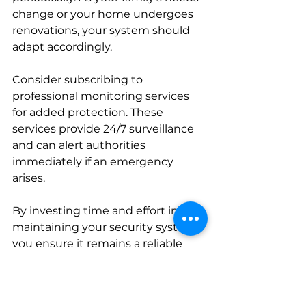
change or your home undergoes 
renovations, your system should 
adapt accordingly.
Consider subscribing to 
professional monitoring services 
for added protection. These 
services provide 24/7 surveillance 
and can alert authorities 
immediately if an emergency 
arises.
By investing time and effort into 
maintaining your security system, 
you ensure it remains a reliable 
guardian for your home.
Making Your Home a 