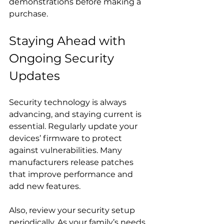
demonstrations before making a 
purchase.
Staying Ahead with 
Ongoing Security 
Updates
Security technology is always 
advancing, and staying current is 
essential. Regularly update your 
devices’ firmware to protect 
against vulnerabilities. Many 
manufacturers release patches 
that improve performance and 
add new features.
Also, review your security setup 
periodically. As your family’s needs 