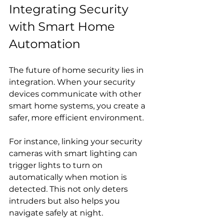
Integrating Security 
with Smart Home 
Automation
The future of home security lies in 
integration. When your security 
devices communicate with other 
smart home systems, you create a 
safer, more efficient environment.
For instance, linking your security 
cameras with smart lighting can 
trigger lights to turn on 
automatically when motion is 
detected. This not only deters 
intruders but also helps you 
navigate safely at night.