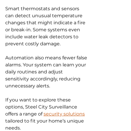
Smart thermostats and sensors 
can detect unusual temperature 
changes that might indicate a fire 
or break-in. Some systems even 
include water leak detectors to 
prevent costly damage.
Automation also means fewer false 
alarms. Your system can learn your 
daily routines and adjust 
sensitivity accordingly, reducing 
unnecessary alerts.
If you want to explore these 
options, Steel City Surveillance 
offers a range of 
security solutions
tailored to fit your home’s unique 
needs.