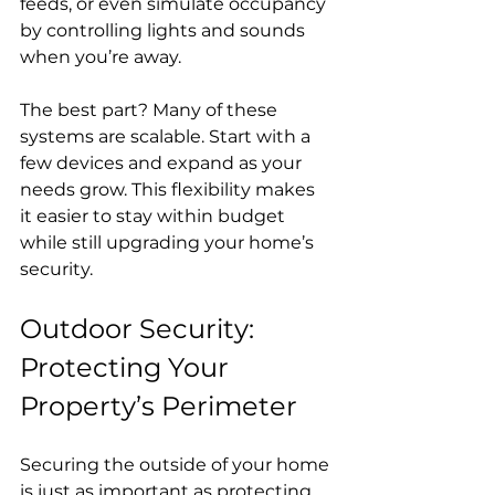
feeds, or even simulate occupancy 
by controlling lights and sounds 
when you’re away.
The best part? Many of these 
systems are scalable. Start with a 
few devices and expand as your 
needs grow. This flexibility makes 
it easier to stay within budget 
while still upgrading your home’s 
security.
Outdoor Security: 
Protecting Your 
Property’s Perimeter
Securing the outside of your home 
is just as important as protecting 