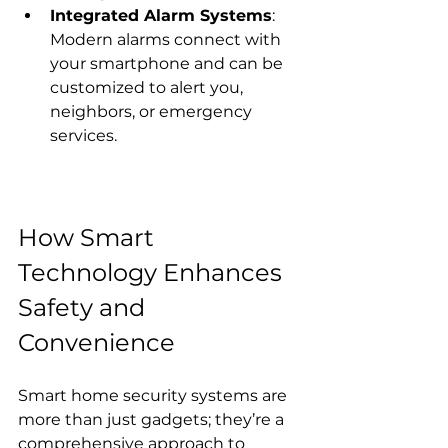
Integrated Alarm Systems
: 
Modern alarms connect with 
your smartphone and can be 
customized to alert you, 
neighbors, or emergency 
services.
How Smart 
Technology Enhances 
Safety and 
Convenience
Smart home security systems are 
more than just gadgets; they’re a 
comprehensive approach to 