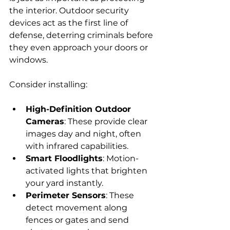
the interior. Outdoor security 
devices act as the first line of 
defense, deterring criminals before 
they even approach your doors or 
windows.
Consider installing:
High-Definition Outdoor 
Cameras
: These provide clear 
images day and night, often 
with infrared capabilities.
Smart Floodlights
: Motion-
activated lights that brighten 
your yard instantly.
Perimeter Sensors
: These 
detect movement along 
fences or gates and send 