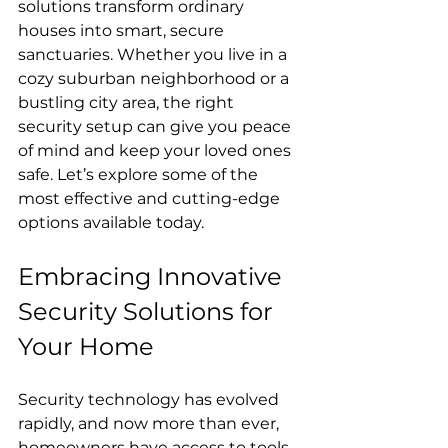
solutions transform ordinary 
houses into smart, secure 
sanctuaries. Whether you live in a 
cozy suburban neighborhood or a 
bustling city area, the right 
security setup can give you peace 
of mind and keep your loved ones 
safe. Let’s explore some of the 
most effective and cutting-edge 
options available today.
Embracing Innovative 
Security Solutions for 
Your Home
Security technology has evolved 
rapidly, and now more than ever, 
homeowners have access to tools 