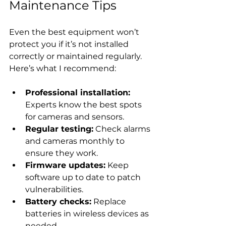
Maintenance Tips
Even the best equipment won’t 
protect you if it’s not installed 
correctly or maintained regularly. 
Here’s what I recommend:
Professional installation:
Experts know the best spots 
for cameras and sensors.
Regular testing:
 Check alarms 
and cameras monthly to 
ensure they work.
Firmware updates:
 Keep 
software up to date to patch 
vulnerabilities.
Battery checks:
 Replace 
batteries in wireless devices as 
needed.