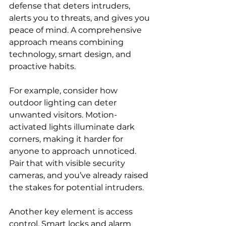
defense that deters intruders, 
alerts you to threats, and gives you 
peace of mind. A comprehensive 
approach means combining 
technology, smart design, and 
proactive habits.
For example, consider how 
outdoor lighting can deter 
unwanted visitors. Motion-
activated lights illuminate dark 
corners, making it harder for 
anyone to approach unnoticed. 
Pair that with visible security 
cameras, and you’ve already raised 
the stakes for potential intruders.
Another key element is access 
control. Smart locks and alarm 