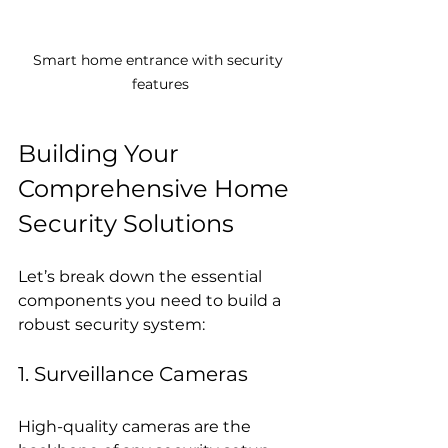
Smart home entrance with security 
features
Building Your 
Comprehensive Home 
Security Solutions
Let’s break down the essential 
components you need to build a 
robust security system:
1. Surveillance Cameras
High-quality cameras are the 