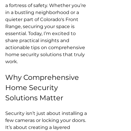
a fortress of safety. Whether you’re 
in a bustling neighborhood or a 
quieter part of Colorado's Front 
Range, securing your space is 
essential. Today, I’m excited to 
share practical insights and 
actionable tips on comprehensive 
home security solutions that truly 
work.
Why Comprehensive 
Home Security 
Solutions Matter
Security isn’t just about installing a 
few cameras or locking your doors. 
It’s about creating a layered 