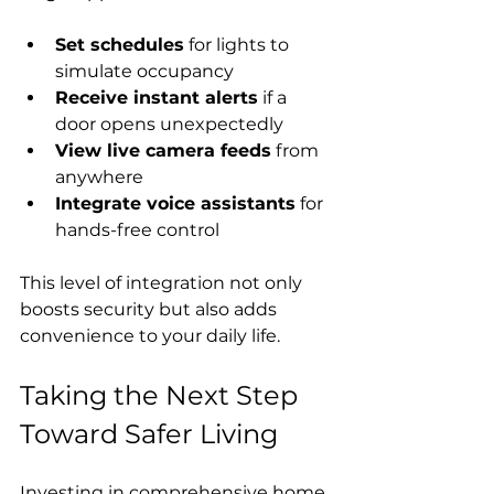
Set schedules
 for lights to 
simulate occupancy
Receive instant alerts
 if a 
door opens unexpectedly
View live camera feeds
 from 
anywhere
Integrate voice assistants
 for 
hands-free control
This level of integration not only 
boosts security but also adds 
convenience to your daily life.
Taking the Next Step 
Toward Safer Living
Investing in comprehensive home 