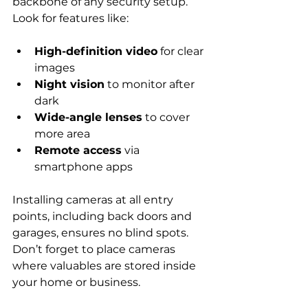
backbone of any security setup. 
Look for features like:
High-definition video
 for clear 
images
Night vision
 to monitor after 
dark
Wide-angle lenses
 to cover 
more area
Remote access
 via 
smartphone apps
Installing cameras at all entry 
points, including back doors and 
garages, ensures no blind spots. 
Don’t forget to place cameras 
where valuables are stored inside 
your home or business.