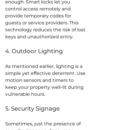
enough. Smart locks let you 
control access remotely and 
provide temporary codes for 
guests or service providers. This 
technology reduces the risk of lost 
keys and unauthorized entry.
4. Outdoor Lighting
As mentioned earlier, lighting is a 
simple yet effective deterrent. Use 
motion sensors and timers to 
keep your property well-lit during 
vulnerable hours.
5. Security Signage
Sometimes, just the presence of 