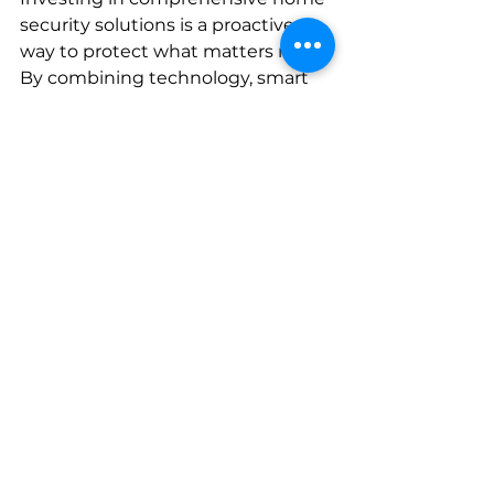
security solutions is a proactive 
way to protect what matters most. 
By combining technology, smart 
design, and regular upkeep, you 
create a secure environment that 
deters threats and keeps you 
informed.
If you’re ready to upgrade your 
security, consider partnering with 
experts who understand the 
unique needs of Colorado's Front 
Range. They can guide you 
through selecting the right 
products and provide professional 
installation and support.
Remember, security is an ongoing 