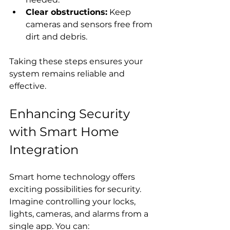
Clear obstructions:
 Keep 
cameras and sensors free from 
dirt and debris.
Taking these steps ensures your 
system remains reliable and 
effective.
Enhancing Security 
with Smart Home 
Integration
Smart home technology offers 
exciting possibilities for security. 
Imagine controlling your locks, 
lights, cameras, and alarms from a 
single app. You can: