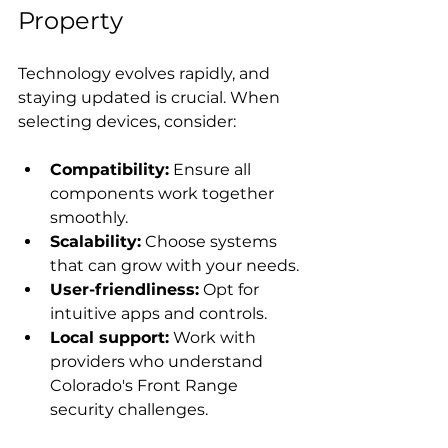
Property
Technology evolves rapidly, and 
staying updated is crucial. When 
selecting devices, consider:
Compatibility:
 Ensure all 
components work together 
smoothly.
Scalability:
 Choose systems 
that can grow with your needs.
User-friendliness:
 Opt for 
intuitive apps and controls.
Local support:
 Work with 
providers who understand 
Colorado's Front Range 
security challenges.