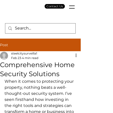
Contact Us
Post
steelcitysurveilla1
Feb 23
4 min read
Comprehensive Home
Security Solutions
When it comes to protecting your 
property, nothing beats a well-
thought-out security system. I’ve 
seen firsthand how investing in 
the right tools and strategies can 
transform a home or business into 