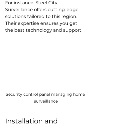
For instance, Steel City 
Surveillance offers cutting-edge 
solutions tailored to this region. 
Their expertise ensures you get 
the best technology and support.
Security control panel managing home 
surveillance
Installation and 