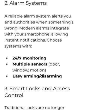
2. Alarm Systems
A reliable alarm system alerts you 
and authorities when something’s 
wrong. Modern alarms integrate 
with your smartphone, allowing 
instant notifications. Choose 
systems with:
24/7 monitoring
Multiple sensors
 (door, 
window, motion)
Easy arming/disarming
3. Smart Locks and Access 
Control
Traditional locks are no longer 