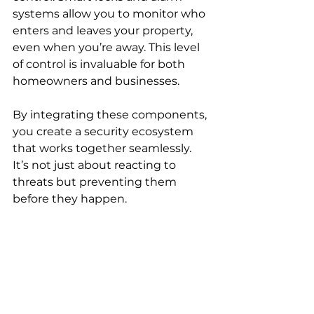
systems allow you to monitor who 
enters and leaves your property, 
even when you’re away. This level 
of control is invaluable for both 
homeowners and businesses.
By integrating these components, 
you create a security ecosystem 
that works together seamlessly. 
It’s not just about reacting to 
threats but preventing them 
before they happen.