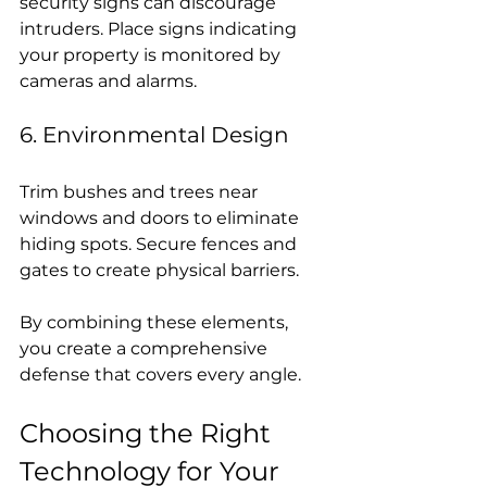
security signs can discourage 
intruders. Place signs indicating 
your property is monitored by 
cameras and alarms.
6. Environmental Design
Trim bushes and trees near 
windows and doors to eliminate 
hiding spots. Secure fences and 
gates to create physical barriers.
By combining these elements, 
you create a comprehensive 
defense that covers every angle.
Choosing the Right 
Technology for Your 