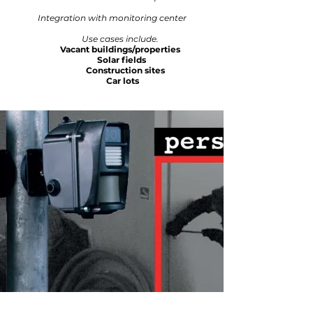
Integration with monitoring center
Use cases include.
Vacant buildings/properties
Solar fields
Construction sites
Car lots