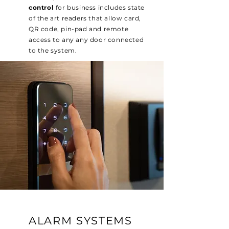
control
for business includes state
of the art readers that allow card,
QR code, pin-pad and remote
access to any any door connected
to the system.
ALARM SYSTEMS