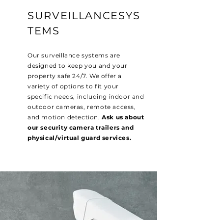
SURVEILLANCESYS
TEMS
Our surveillance systems are
designed to keep you and your
property safe 24/7. We offer a
variety of options to fit your
specific needs, including indoor and
outdoor cameras, remote access,
and motion detection.
Ask us about
our security camera trailers and
physical/virtual guard services.