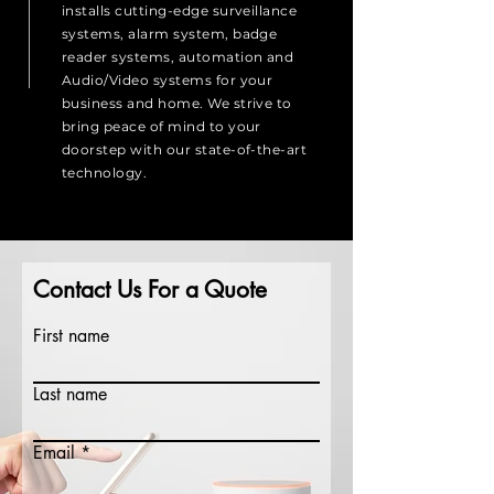
installs cutting-edge surveillance
systems, alarm system, badge
reader systems, automation and
Audio/Video systems for your
business and home. We strive to
bring peace of mind to your
doorstep with our state-of-the-art
technology.
Contact Us For a Quote
First name
Last name
Email