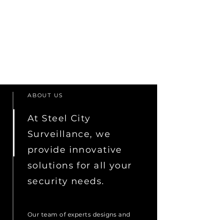
ABOUT US
At Steel City
Surveillance, we
provide innovative
solutions for all your
security needs.
Our team of experts designs and