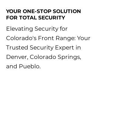
YOUR ONE-STOP SOLUTION
FOR TOTAL SECURITY
Elevating Security for
Colorado's Front Range: Your
Trusted Security Expert in
Denver, Colorado Springs,
and Pueblo.