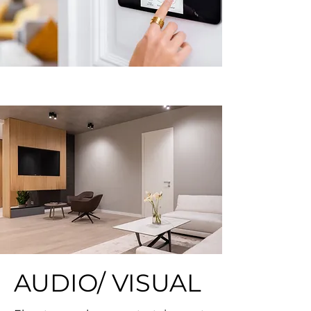
AUDIO/ VISUAL