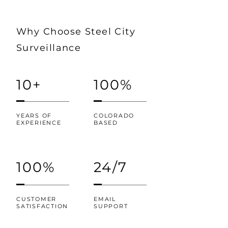
Why Choose Steel City
Surveillance
10+
100%
YEARS OF
COLORADO
EXPERIENCE
BASED
100%
24/7
CUSTOMER
EMAIL
SATISFACTION
SUPPORT