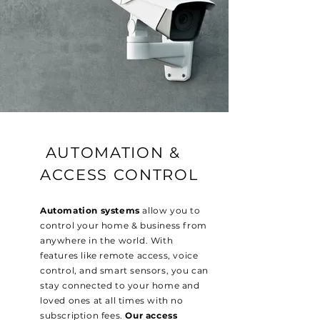
AUTOMATION &
ACCESS CONTROL
Automation systems
allow you to
control your home & business from
anywhere in the world. With
features like remote access, voice
control, and smart sensors, you can
stay connected to your home and
loved ones at all times with no
subscription fees.
Our access