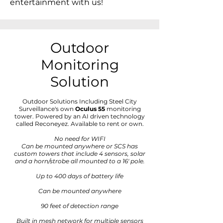
entertainment with us!
Outdoor
Monitoring
Solution
Outdoor Solutions Including Steel City
Surveillance's own
Oculus 55
monitoring
tower. Powered by an AI driven technology
called Reconeyez. Available to rent or own.
No need for WIFI
Can be mounted anywhere or SCS has
custom towers that include 4 sensors, solar
and a horn/strobe all mounted to a 16' pole.
Up to 400 days of battery life
Can be mounted anywhere
90 feet of detection range
Built in mesh network for multiple sensors