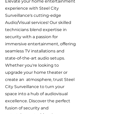
Elevate your home entertainment
experience with Steel City
Surveillance's cutting-edge
Audio/Visual services! Our skilled
technicians blend expertise in
security with a passion for
immersive entertainment, offering
seamless TV installations and
state-of-the-art audio setups.
Whether you're looking to
upgrade your home theater or
create an atmosphere, trust Steel
City Surveillance to turn your
space into a hub of audiovisual
excellence. Discover the perfect
fusion of security and