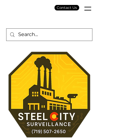
Contact Us