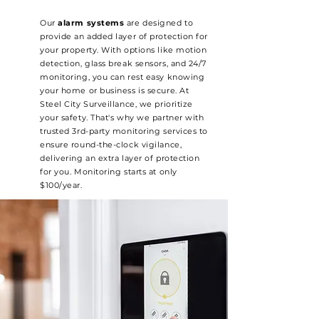
Our
alarm systems
are designed to
provide an added layer of protection for
your property. With options like motion
detection, glass break sensors, and 24/7
monitoring, you can rest easy knowing
your home or business is secure. At
Steel City Surveillance, we prioritize
your safety. That's why we partner with
trusted 3rd-party monitoring services to
ensure round-the-clock vigilance,
delivering an extra layer of protection
for you. Monitoring starts at only
$100/year.