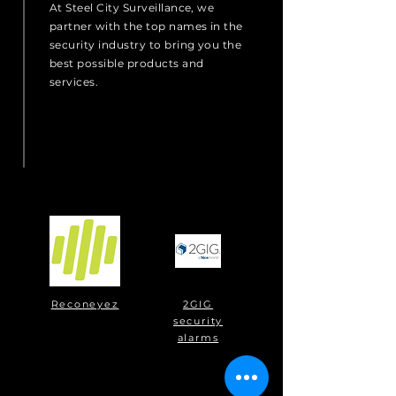
At Steel City Surveillance, we
partner with the top names in the
security industry to bring you the
best possible products and
services.
Reconeyez
2GIG
security
alarms