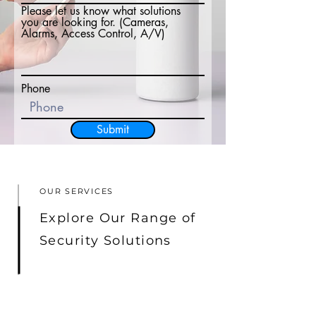
Please let us know what solutions
you are looking for. (Cameras,
Alarms, Access Control, A/V)
Phone
Submit
OUR SERVICES
Explore Our Range of
Security Solutions