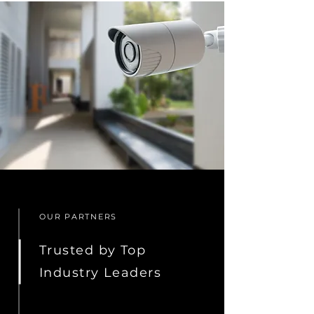
OUR PARTNERS
Trusted by Top
Industry Leaders