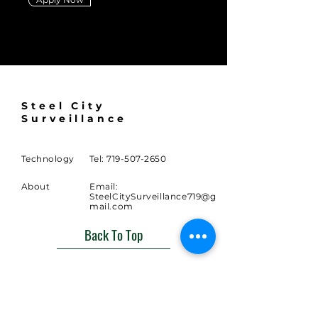
Steel City
Surveillance
Technology
Tel:
719-507-2650
About
Email:
SteelCitySurveillance719@g
mail.com
Back To Top