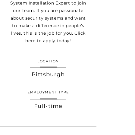
System Installation Expert to join
our team. If you are passionate
about security systems and want
to make a difference in people's
lives, this is the job for you. Click
here to apply today!
LOCATION
Pittsburgh
EMPLOYMENT TYPE
Full-time