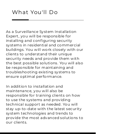
What You'll Do
As a Surveillance System Installation
Expert, you will be responsible for
installing and configuring security
systems in residential and commercial
buildings. You will work closely with our
clients to understand their unique
security needs and provide them with
the best possible solutions. You will also
be responsible for maintaining and
troubleshooting existing systems to
ensure optimal performance.
In addition to installation and
maintenance, you will also be
responsible for training clients on how
to use the systems and providing
technical support as needed. You will
stay up-to-date with the latest security
system technologies and trends to
provide the most advanced solutions to
our clients.