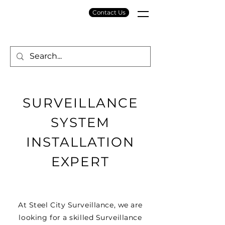
Contact Us
SURVEILLANCE
SYSTEM
INSTALLATION
EXPERT
At Steel City Surveillance, we are
looking for a skilled Surveillance