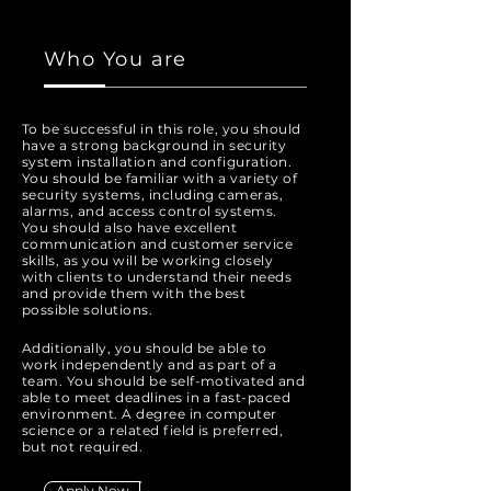
Who You are
To be successful in this role, you should
have a strong background in security
system installation and configuration.
You should be familiar with a variety of
security systems, including cameras,
alarms, and access control systems.
You should also have excellent
communication and customer service
skills, as you will be working closely
with clients to understand their needs
and provide them with the best
possible solutions.
Additionally, you should be able to
work independently and as part of a
team. You should be self-motivated and
able to meet deadlines in a fast-paced
environment. A degree in computer
science or a related field is preferred,
but not required.
Apply Now